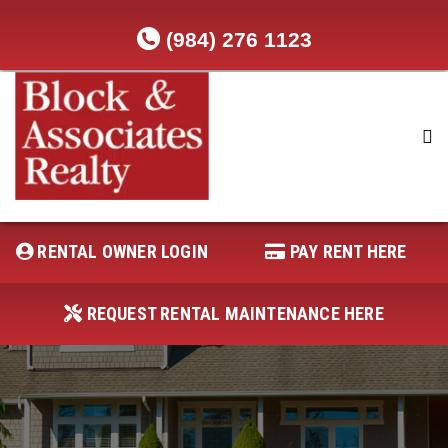
(984) 276 1123
RENTAL OWNER LOGIN
REQUEST RENTAL MAINTENANCE
HERE
RENTAL OWNER LOGIN
PAY RENT HERE
PAY RENT HERE
REQUEST RENTAL MAINTENANCE HERE