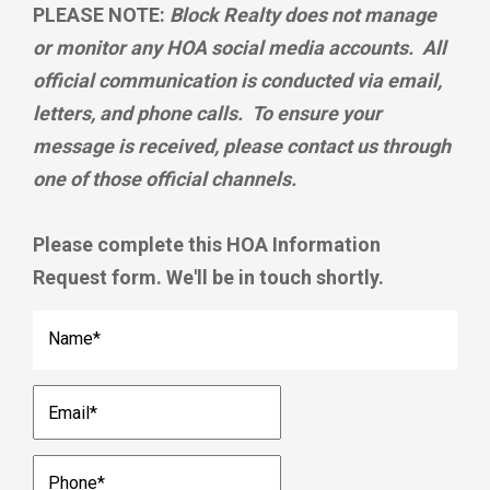
PLEASE NOTE:
Block Realty does not manage
or monitor any HOA social media accounts. All
official communication is conducted via email,
letters, and phone calls. To ensure your
message is received, please contact us through
one of those official channels.
Please complete this HOA Information
Request form. We'll be in touch shortly.
Name
*
Email
*
Phone
*