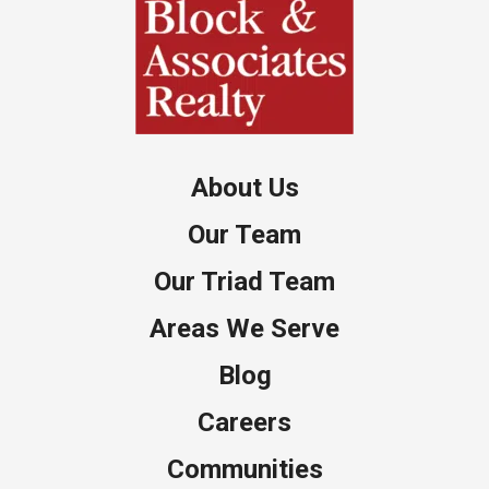
About Us
Our Team
Our Triad Team
Areas We Serve
Blog
Careers
Communities