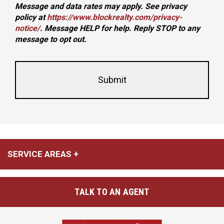
Message and data rates may apply. See privacy
policy at
https://www.blockrealty.com/privacy-
notice/
. Message HELP for help. Reply STOP to any
message to opt out.
This
Form
field
Id
is
hidden
when
viewing
the
form
SERVICE AREAS
TALK TO AN AGENT