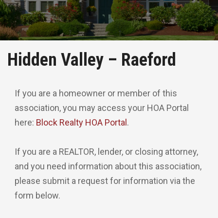
Hidden Valley – Raeford
If you are a homeowner or member of this
association, you may access your HOA Portal
here:
Block Realty HOA Portal
.
If you are a REALTOR, lender, or closing attorney,
and you need information about this association,
please submit a request for information via the
form below.