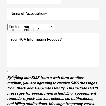
Name of Association
*
I'm Interested In
*
Your HOA Information Request
*
SMS
By opting into SMS from a web form or other
medium, you are agreeing to receive SMS messages
from Block and Associates Realty. This includes SMS
messages for appointment scheduling, appointment
reminders, post-visit instructions, lab notifications,
and billing notifications. Message frequency varies.