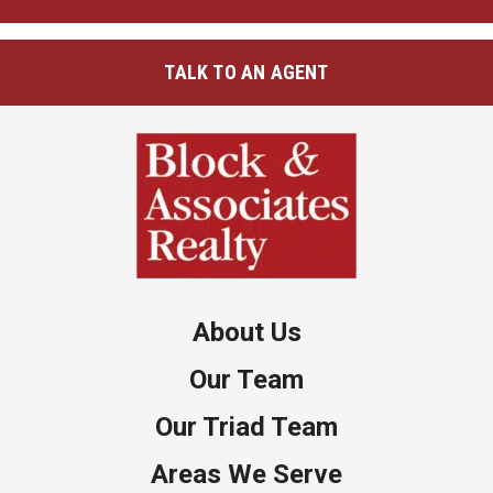
TALK TO AN AGENT
About Us
Our Team
Our Triad Team
Areas We Serve