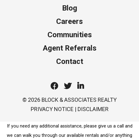
Blog
Careers
Communities
Agent Referrals
Contact
Facebook
Twitter
Linkedin
© 2026 BLOCK & ASSOCIATES REALTY
PRIVACY NOTICE
|
DISCLAIMER
If you need any additional assistance, please give us a call and
we can walk you through our available rentals and/or anything