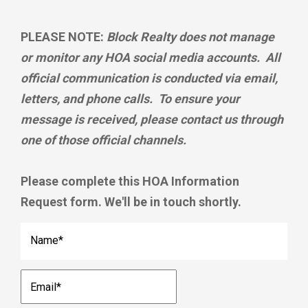
PLEASE NOTE:
Block Realty does not manage
or monitor any HOA social media accounts. All
official communication is conducted via email,
letters, and phone calls. To ensure your
message is received, please contact us through
one of those official channels.
Please complete this HOA Information
Request form. We'll be in touch shortly.
Name
*
Email
*