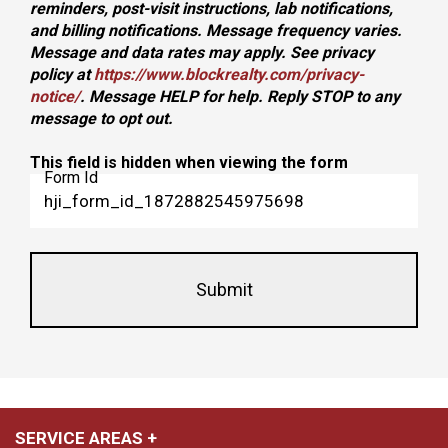
reminders, post-visit instructions, lab notifications,
and billing notifications. Message frequency varies.
Message and data rates may apply. See privacy
policy at
https://www.blockrealty.com/privacy-
notice/
. Message HELP for help. Reply STOP to any
message to opt out.
This field is hidden when viewing the form
Form Id
SERVICE AREAS