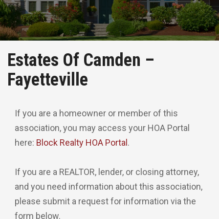
Estates Of Camden –
Fayetteville
If you are a homeowner or member of this
association, you may access your HOA Portal
here:
Block Realty HOA Portal
.
If you are a REALTOR, lender, or closing attorney,
and you need information about this association,
please submit a request for information via the
form below.