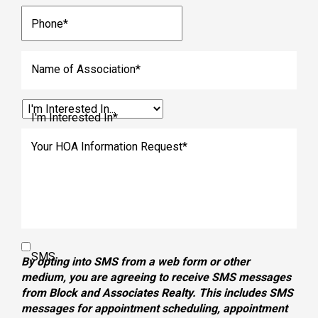
Phone
*
Name of Association
*
I'm Interested In
*
Your HOA Information Request
*
SMS
By opting into SMS from a web form or other
medium, you are agreeing to receive SMS messages
from Block and Associates Realty. This includes SMS
messages for appointment scheduling, appointment