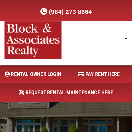
(984) 273 8664
RENTAL OWNER LOGIN
REQUEST RENTAL MAINTENANCE
HERE
RENTAL OWNER LOGIN
PAY RENT HERE
PAY RENT HERE
REQUEST RENTAL MAINTENANCE HERE