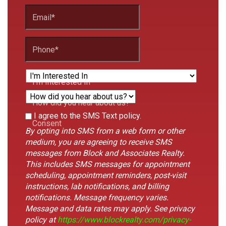
Email
*
Phone
*
I'm Interested In
How did you hear about us?
This
I agree to the SMS Text policy.
Form
Consent
field
By opting into SMS from a web form or other
Id
is
medium, you are agreeing to receive SMS
hidden
messages from Block and Associates Realty.
when
This includes SMS messages for appointment
viewing
scheduling, appointment reminders, post-visit
the
instructions, lab notifications, and billing
form
notifications. Message frequency varies.
Message and data rates may apply. See privacy
policy at
https://www.blockrealty.com/privacy-