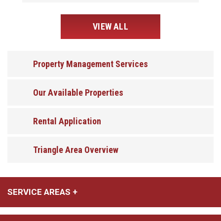
VIEW ALL
Property Management Services
Our Available Properties
Rental Application
Triangle Area Overview
SERVICE AREAS