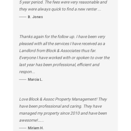
5 year period. The fees were very reasonable and
they were always quick to find a new renter ...
B. Jones
Thanks again for the follow up. I have been very
pleased with all the services I have received as a
Landlord from Block & Associates thus far.
Everyone I have worked with or spoken to over the
last year has been professional, efficient and
respon...
Marcia L.
Love Block & Assoc Property Management! They
have been professional and caring. They have
managed my property since 2010 and have been
awesome!…...
Miriam H.