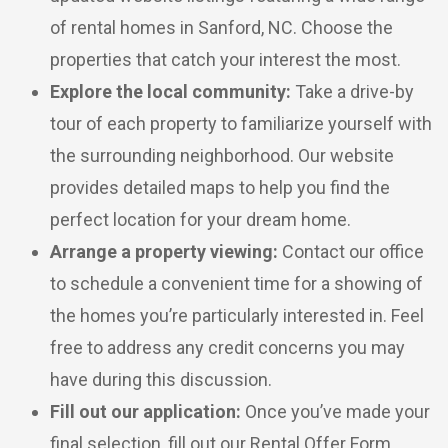
of rental homes in Sanford, NC. Choose the
properties that catch your interest the most.
Explore the local community:
Take a drive-by
tour of each property to familiarize yourself with
the surrounding neighborhood. Our website
provides detailed maps to help you find the
perfect location for your dream home.
Arrange a property viewing:
Contact our office
to schedule a convenient time for a showing of
the homes you’re particularly interested in. Feel
free to address any credit concerns you may
have during this discussion.
Fill out our application:
Once you’ve made your
final selection, fill out our Rental Offer Form,