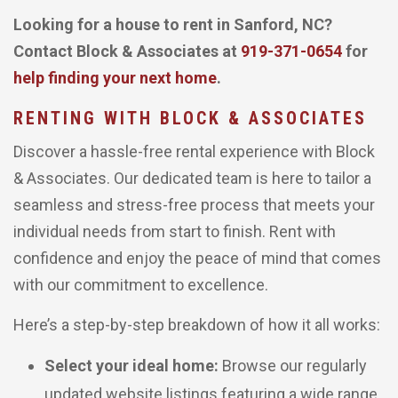
Looking for a house to rent in Sanford, NC?
Contact Block & Associates at
919-371-0654
for
help finding your next home
.
RENTING WITH BLOCK & ASSOCIATES
Discover a hassle-free rental experience with Block
& Associates. Our dedicated team is here to tailor a
seamless and stress-free process that meets your
individual needs from start to finish. Rent with
confidence and enjoy the peace of mind that comes
with our commitment to excellence.
Here’s a step-by-step breakdown of how it all works:
Select your ideal home:
Browse our regularly
updated website listings featuring a wide range