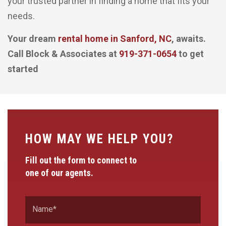
your trusted partner in finding a home that fits your
needs.
Your dream
rental home in Sanford, NC
, awaits.
Call Block & Associates at
919-371-0654
to get
started
HOW MAY WE HELP YOU?
Fill out the form to connect to
one of our agents.
Name
*