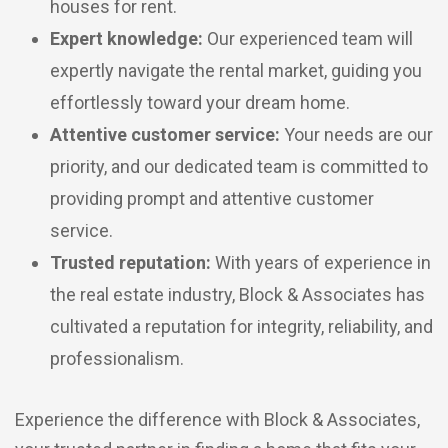
houses for rent.
Expert knowledge:
Our experienced team will
expertly navigate the rental market, guiding you
effortlessly toward your dream home.
Attentive customer service:
Your needs are our
priority, and our dedicated team is committed to
providing prompt and attentive customer
service.
Trusted reputation:
With years of experience in
the real estate industry, Block & Associates has
cultivated a reputation for integrity, reliability, and
professionalism.
Experience the difference with Block & Associates,