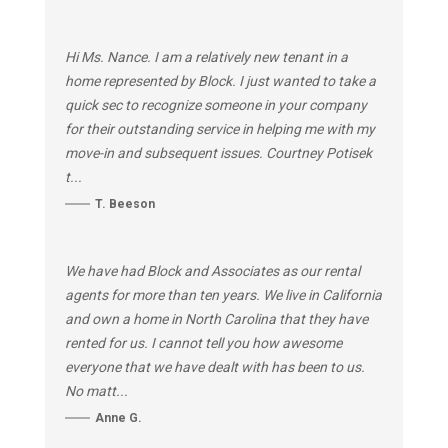
Hi Ms. Nance. I am a relatively new tenant in a
home represented by Block. I just wanted to take a
quick sec to recognize someone in your company
for their outstanding service in helping me with my
move-in and subsequent issues. Courtney Potisek
t...
T. Beeson
We have had Block and Associates as our rental
agents for more than ten years. We live in California
and own a home in North Carolina that they have
rented for us. I cannot tell you how awesome
everyone that we have dealt with has been to us.
No matt...
Anne G.