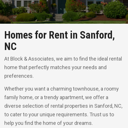
Homes for Rent in Sanford,
NC
At Block & Associates, we aim to find the ideal rental
home that perfectly matches your needs and
preferences.
Whether you want a charming townhouse, a roomy
family home, or a trendy apartment, we offer a
diverse selection of rental properties in Sanford, NC,
to cater to your unique requirements. Trust us to
help you find the home of your dreams.