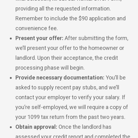
providing all the requested information.
Remember to include the $90 application and
convenience fee.
Present your offer:
After submitting the form,
we’ll present your offer to the homeowner or
landlord. Upon their acceptance, the credit
processing phase will begin.
Provide necessary documentation:
You’ll be
asked to supply recent pay stubs, and we’ll
contact your employer to verify your salary. If
you’re self-employed, we will require a copy of
your 1099 tax return from the past two years.
Obtain approval:
Once the landlord has
assessed your credit report and completed the