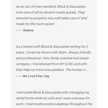
As an out-of-town landlord, Block & Associates
took care of all my tenants needs quickly. They
ensured my property was well taken care of and
made my life much easier!...
Shawna
As a tenant with Block & Associates renting for 2
years, I loved my tenure with them. Always friendly
and professional. Very family oriented real estate
company. I transitioned from NY to NC and with
their help my move was painless. The homes I v...
Ms Love’d her stay
I entrusted Block & Associates with managing my
rental home while my wife and I were overseas for
work. I had mostly positive dealings throughout the