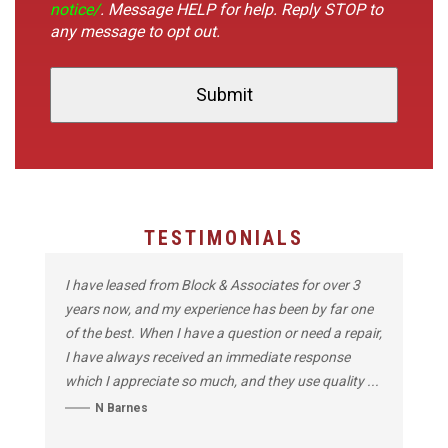
notice/
. Message HELP for help. Reply STOP to
any message to opt out.
TESTIMONIALS
I have leased from Block & Associates for over 3
years now, and my experience has been by far one
of the best. When I have a question or need a repair,
I have always received an immediate response
which I appreciate so much, and they use quality ...
N Barnes