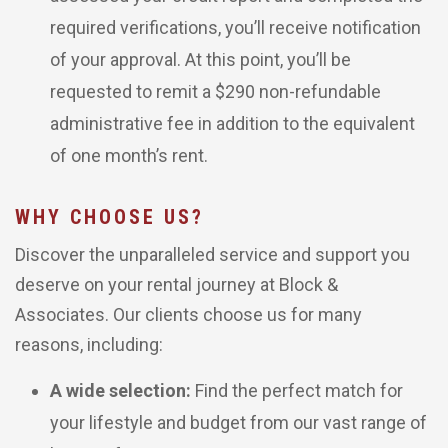
required verifications, you’ll receive notification
of your approval. At this point, you’ll be
requested to remit a $290 non-refundable
administrative fee in addition to the equivalent
of one month’s rent.
WHY CHOOSE US?
Discover the unparalleled service and support you
deserve on your rental journey at Block &
Associates. Our clients choose us for many
reasons, including:
A wide selection:
Find the perfect match for
your lifestyle and budget from our vast range of