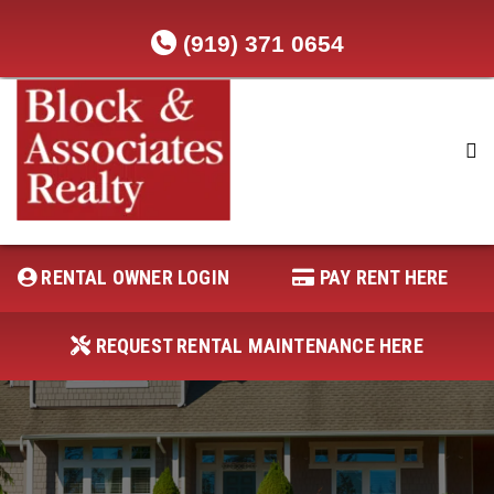
(919) 371 0654
RENTAL OWNER LOGIN
REQUEST RENTAL MAINTENANCE
HERE
RENTAL OWNER LOGIN
PAY RENT HERE
PAY RENT HERE
REQUEST RENTAL MAINTENANCE HERE