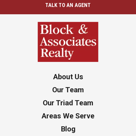
TALK TO AN AGENT
About Us
Our Team
Our Triad Team
Areas We Serve
Blog