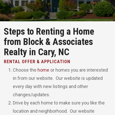
Steps to Renting a Home
from Block & Associates
Realty in Cary, NC
RENTAL OFFER & APPLICATION
Choose the
home
or homes you are interested
in from our website. Our website is updated
every day with new listings and other
changes/updates.
Drive by each home to make sure you like the
location and neighborhood. Our website