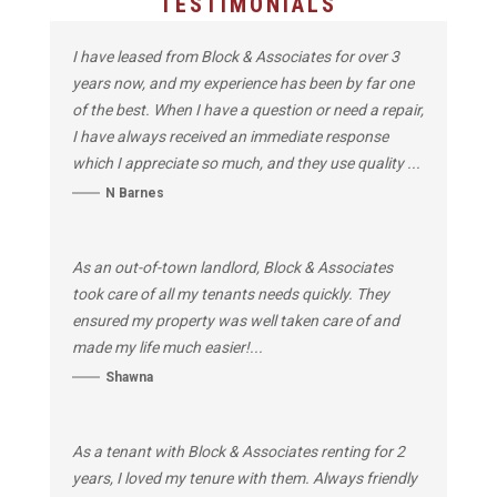
TESTIMONIALS
I have leased from Block & Associates for over 3
years now, and my experience has been by far one
of the best. When I have a question or need a repair,
I have always received an immediate response
which I appreciate so much, and they use quality ...
N Barnes
As an out-of-town landlord, Block & Associates
took care of all my tenants needs quickly. They
ensured my property was well taken care of and
made my life much easier!...
Shawna
As a tenant with Block & Associates renting for 2
years, I loved my tenure with them. Always friendly