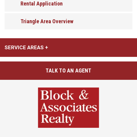
Rental Application
Triangle Area Overview
SERVICE AREAS
TALK TO AN AGENT