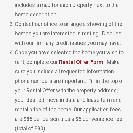
includes a map for each property next to the
home description.
Contact our office to arrange a showing of the
homes you are interested in renting. Discuss
with our firm any credit issues you may have.
Once you have selected the home you wish to
rent, complete our
Rental Offer Form
. Make
sure you include all requested information…
phone numbers are important. Fill in the top of
your Rental Offer with the property address,
your desired move in date and lease term and
rental price of the home. Our application fees
are $85 per person plus a $5 convenience fee
(total of $90).