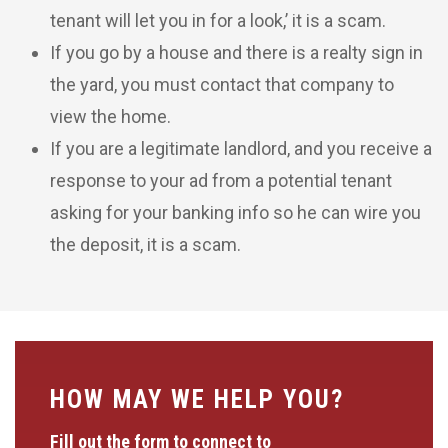
tenant will let you in for a look,’ it is a scam.
If you go by a house and there is a realty sign in
the yard, you must contact that company to
view the home.
If you are a legitimate landlord, and you receive a
response to your ad from a potential tenant
asking for your banking info so he can wire you
the deposit, it is a scam.
HOW MAY WE HELP YOU?
Fill out the form to connect to