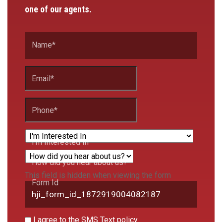
one of our agents.
Name
*
Email
*
Phone
*
I'm Interested In
How did you hear about us?
This field is hidden when viewing the form
Form Id
I agree to the SMS Text policy.