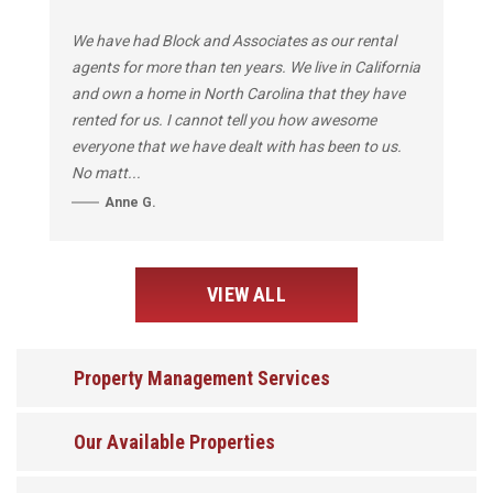
We have had Block and Associates as our rental
agents for more than ten years. We live in California
and own a home in North Carolina that they have
rented for us. I cannot tell you how awesome
everyone that we have dealt with has been to us.
No matt...
Anne G.
VIEW ALL
Property Management Services
Our Available Properties