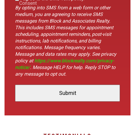
Consent
By opting into SMS from a web form or other
medium, you are agreeing to receive SMS
messages from Block and Associates Realty.
This includes SMS messages for appointment
scheduling, appointment reminders, post-visit
instructions, lab notifications, and billing
notifications. Message frequency varies.
Message and data rates may apply. See privacy
policy at
https://www.blockrealty.com/privacy-
notice/
. Message HELP for help. Reply STOP to
any message to opt out.