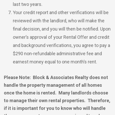
last two years.
Your credit report and other verifications will be
reviewed with the landlord, who will make the
final decision, and you will then be notified. Upon
owner’s approval of your Rental Offer and credit
and background verifications, you agree to pay a
$290 non-refundable administrative fee and
earnest money equal to one month’s rent.
Please Note: Block & Associates Realty does not
handle the property management of all homes
once the home is rented. Many landlords choose
to manage their own rental properties. Therefore,
if it is important for you to know who will handle