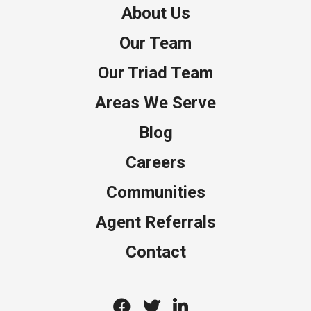
About Us
Our Team
Our Triad Team
Areas We Serve
Blog
Careers
Communities
Agent Referrals
Contact
Facebook
Twitter
Linkedin