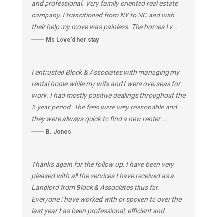
and professional. Very family oriented real estate
company. I transitioned from NY to NC and with
their help my move was painless. The homes I v...
Ms Love’d her stay
I entrusted Block & Associates with managing my
rental home while my wife and I were overseas for
work. I had mostly positive dealings throughout the
5 year period. The fees were very reasonable and
they were always quick to find a new renter ...
B. Jones
Thanks again for the follow up. I have been very
pleased with all the services I have received as a
Landlord from Block & Associates thus far.
Everyone I have worked with or spoken to over the
last year has been professional, efficient and