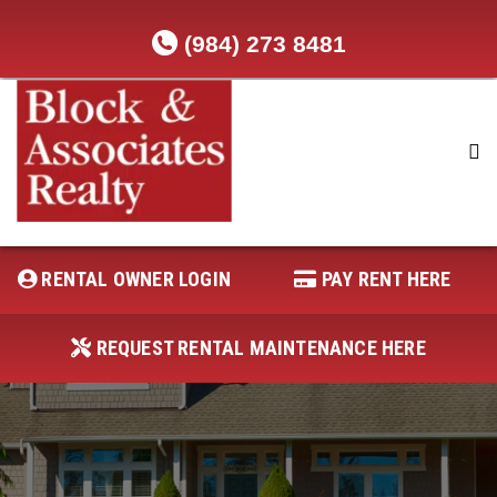
(984) 273 8481
RENTAL OWNER LOGIN
REQUEST RENTAL MAINTENANCE
HERE
RENTAL OWNER LOGIN
PAY RENT HERE
PAY RENT HERE
REQUEST RENTAL MAINTENANCE HERE