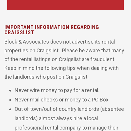
IMPORTANT INFORMATION REGARDING
CRAIGSLIST
Block & Associates does not advertise its rental
properties on Craigslist. Please be aware that many
of the rental listings on Craigslist are fraudulent.
Keep in mind the following tips when dealing with
the landlords who post on Craigslist:
Never wire money to pay for a rental.
Never mail checks or money to a PO Box.
Out of town/out of country landlords (absentee
landlords) almost always hire a local
professional rental company to manage their