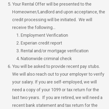
Your Rental Offer will be presented to the
Homeowner/Landlord and upon acceptance, the
credit processing will be initiated. We will
receive the following…
Employment Verification
Experian credit report
Rental and/or mortgage verification
Nationwide criminal check
You will be asked to provide recent pay stubs.
We will also reach out to your employer to verify
your salary. If you are self-employed, we will
need a copy of your 1099 or tax return for the
last two years. If you are retired, we will need a
recent bank statement and tax return for the