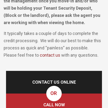
the management once you move-in and/or who
will be holding your Tenant Security Deposit,
(Block or the landlord), please ask the agent you
are working with when viewing the home.
It typically takes a couple of days to complete the
credit processing. We will do our best to make this
process as quick and “painless” as possible.
Please feel free to
contact us
with any questions.
CONTACT US ONLINE
OR
CALL NOW