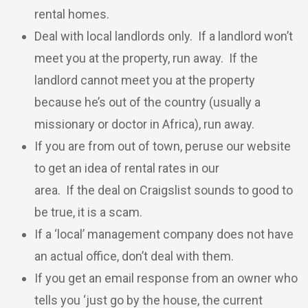
rental homes.
Deal with local landlords only. If a landlord won’t
meet you at the property, run away. If the
landlord cannot meet you at the property
because he’s out of the country (usually a
missionary or doctor in Africa), run away.
If you are from out of town, peruse our website
to get an idea of rental rates in our
area. If the deal on Craigslist sounds to good to
be true, it is a scam.
If a ‘local’ management company does not have
an actual office, don’t deal with them.
If you get an email response from an owner who
tells you ‘just go by the house, the current