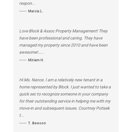
respon...
Marcia L.
Love Block & Assoc Property Management! They
have been professional and caring. They have
managed my property since 2010 and have been
awesome!…...
Miriam H.
Hi Ms. Nance. I am a relatively new tenant in a
home represented by Block. I just wanted to take a
quick sec to recognize someone in your company
for their outstanding service in helping me with my
move-in and subsequent issues. Courtney Potisek
t...
T. Beeson