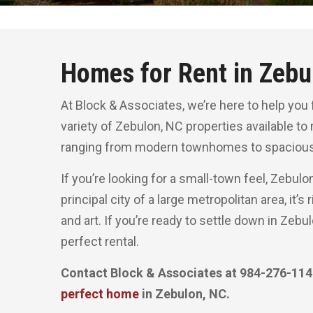
Homes for Rent in Zebu
At Block & Associates, we’re here to help you 
variety of Zebulon, NC properties available to
ranging from modern townhomes to spacious
If you’re looking for a small-town feel, Zebulo
principal city of a large metropolitan area, it’
and art. If you’re ready to settle down in Zebu
perfect rental.
Contact Block & Associates at 984-276-1148
perfect home
in Zebulon, NC.