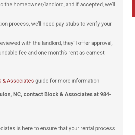
to the homeowner/landlord, and if accepted, we’ll
tion process, we’ll need pay stubs to verify your
viewed with the landlord, they’ll offer approval,
fundable fee and one month’s rent as earnest
k & Associates
guide for more information.
ulon, NC, contact Block & Associates at 984-
ates is here to ensure that your rental process