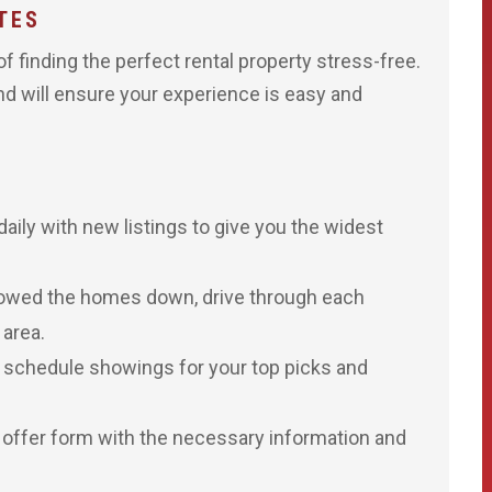
TES
 finding the perfect rental property stress-free.
and will ensure your experience is easy and
aily with new listings to give you the widest
owed the homes down, drive through each
 area.
o schedule showings for your top picks and
 offer form with the necessary information and