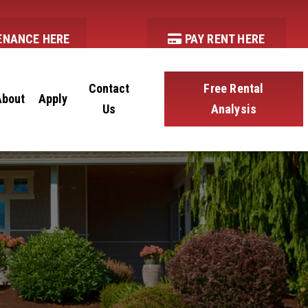
ENANCE HERE
PAY RENT HERE
Contact
Free Rental
About
Apply
Us
Analysis