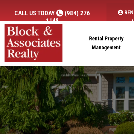
REN
CALL US TODAY
(984) 276
1148
Rental Property
Management