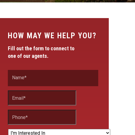
HOW MAY WE HELP YOU?
Fill out the form to connect to
one of our agents.
Name
*
Email
*
Phone
*