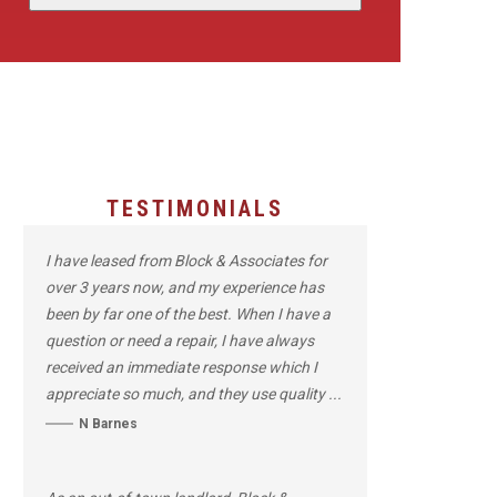
TESTIMONIALS
I have leased from Block & Associates for
over 3 years now, and my experience has
been by far one of the best. When I have a
question or need a repair, I have always
received an immediate response which I
appreciate so much, and they use quality ...
N Barnes