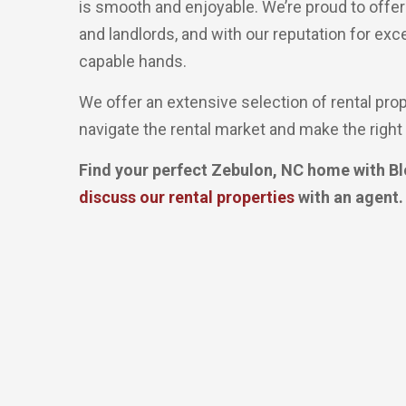
is smooth and enjoyable. We’re proud to offe
and landlords, and with our reputation for exc
capable hands.
We offer an extensive selection of rental pro
navigate the rental market and make the right 
Find your perfect Zebulon, NC home with Bl
discuss our rental properties
with an agent.