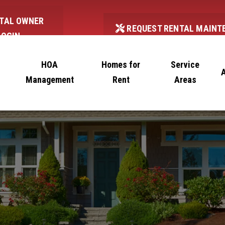
TAL OWNER
REQUEST RENTAL MAINT
LOGIN
HOA
Homes for
Service
Management
Rent
Areas