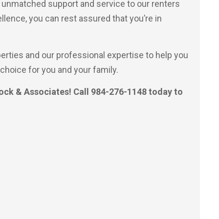
r unmatched support and service to our renters
ellence, you can rest assured that you’re in
perties and our professional expertise to help you
choice for you and your family.
ock & Associates! Call 984-276-1148 today to