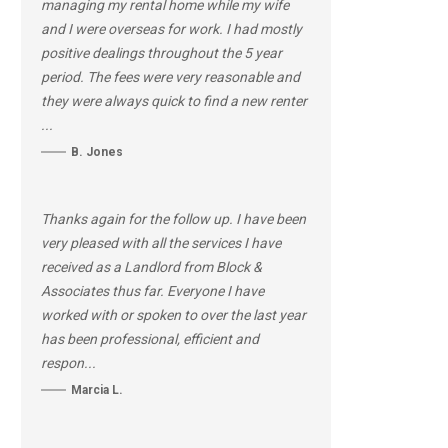
managing my rental home while my wife
and I were overseas for work. I had mostly
positive dealings throughout the 5 year
period. The fees were very reasonable and
they were always quick to find a new renter
...
B. Jones
Thanks again for the follow up. I have been
very pleased with all the services I have
received as a Landlord from Block &
Associates thus far. Everyone I have
worked with or spoken to over the last year
has been professional, efficient and
respon...
Marcia L.