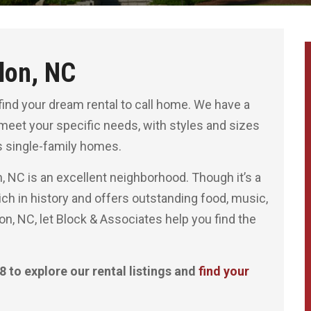
lon, NC
find your dream rental to call home. We have a
 meet your specific needs, with styles and sizes
 single-family homes.
n, NC is an excellent neighborhood. Though it’s a
s rich in history and offers outstanding food, music,
lon, NC, let Block & Associates help you find the
 to explore our rental listings and
find your