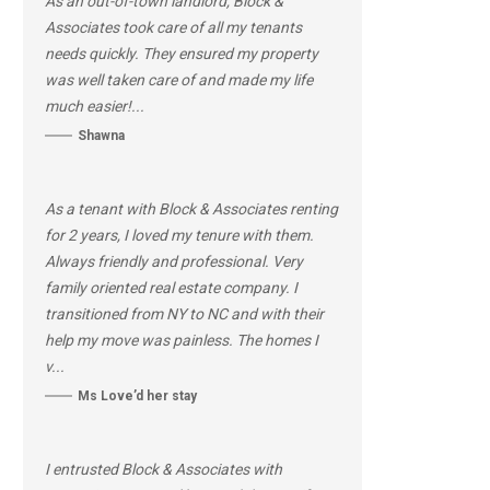
As an out-of-town landlord, Block &
Associates took care of all my tenants
needs quickly. They ensured my property
was well taken care of and made my life
much easier!...
Shawna
As a tenant with Block & Associates renting
for 2 years, I loved my tenure with them.
Always friendly and professional. Very
family oriented real estate company. I
transitioned from NY to NC and with their
help my move was painless. The homes I
v...
Ms Love’d her stay
I entrusted Block & Associates with