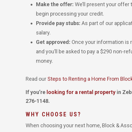
Make the offer:
We’ll present your offer 
begin processing your credit.
Provide pay stubs:
As part of our applica
salary.
Get approved:
Once your information is re
and you’ll be asked to pay a $290 non-re
money.
Read our
Steps to Renting a Home From Bloc
If you’re
looking for a rental property
in Zeb
276-1148.
WHY CHOOSE US?
When choosing your next home, Block & Associ