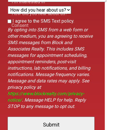
I'm Interested In
How did you hear about us?
This
I agree to the SMS Text policy.
Form
Consent
field
By opting into SMS from a web form or
Id
is
other medium, you are agreeing to receive
hidden
SMS messages from Block and
when
Associates Realty. This includes SMS
viewing
messages for appointment scheduling,
the
appointment reminders, post-visit
form
instructions, lab notifications, and billing
notifications. Message frequency varies.
Message and data rates may apply. See
privacy policy at
https://www.blockrealty.com/privacy-
notice/
. Message HELP for help. Reply
STOP to any message to opt out.