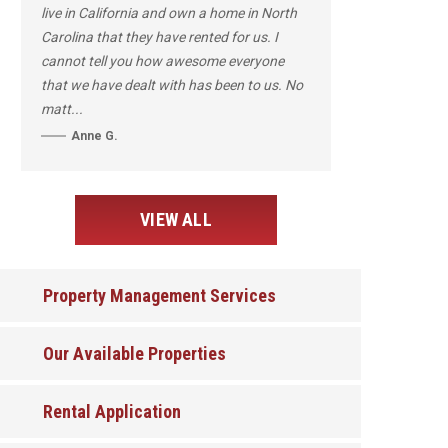
live in California and own a home in North
Carolina that they have rented for us. I
cannot tell you how awesome everyone
that we have dealt with has been to us. No
matt...
Anne G.
VIEW ALL
Property Management Services
Our Available Properties
Rental Application