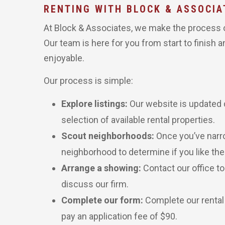
RENTING WITH BLOCK & ASSOCIA
At Block & Associates, we make the process of
Our team is here for you from start to finish 
enjoyable.
Our process is simple:
Explore listings:
Our website is updated d
selection of available rental properties.
Scout neighborhoods:
Once you’ve narr
neighborhood to determine if you like the
Arrange a showing:
Contact our office t
discuss our firm.
Complete our form:
Complete our rental
pay an application fee of $90.