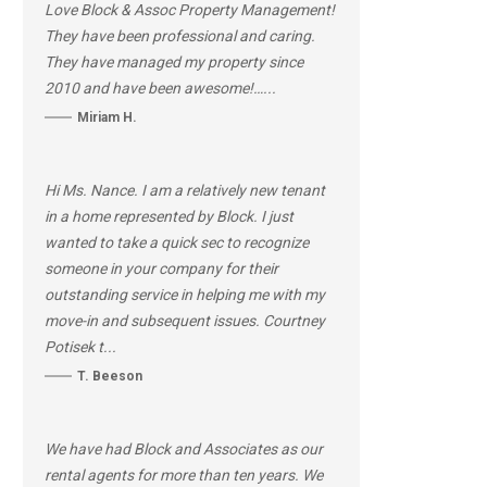
Love Block & Assoc Property Management!
They have been professional and caring.
They have managed my property since
2010 and have been awesome!…...
Miriam H.
Hi Ms. Nance. I am a relatively new tenant
in a home represented by Block. I just
wanted to take a quick sec to recognize
someone in your company for their
outstanding service in helping me with my
move-in and subsequent issues. Courtney
Potisek t...
T. Beeson
We have had Block and Associates as our
rental agents for more than ten years. We