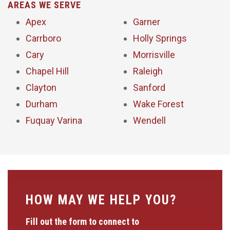
AREAS WE SERVE
Apex
Garner
Carrboro
Holly Springs
Cary
Morrisville
Chapel Hill
Raleigh
Clayton
Sanford
Durham
Wake Forest
Fuquay Varina
Wendell
HOW MAY WE HELP YOU?
Fill out the form to connect to