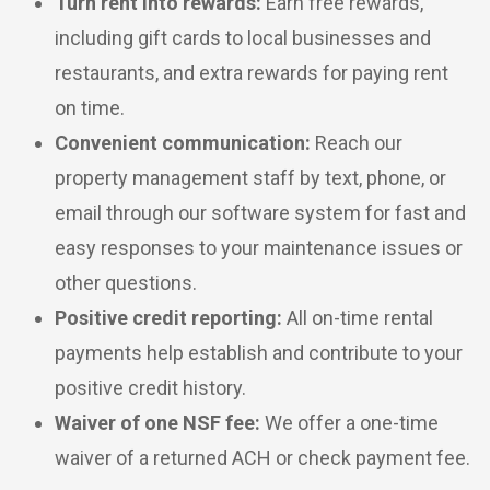
Turn rent into rewards:
Earn free rewards,
including gift cards to local businesses and
restaurants, and extra rewards for paying rent
on time.
Convenient communication:
Reach our
property management staff by text, phone, or
email through our software system for fast and
easy responses to your maintenance issues or
other questions.
Positive credit reporting:
All on-time rental
payments help establish and contribute to your
positive credit history.
Waiver of one NSF fee:
We offer a one-time
waiver of a returned ACH or check payment fee.