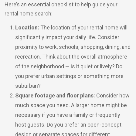
Here’s an essential checklist to help guide your
rental home search:
Location:
The location of your rental home will
significantly impact your daily life. Consider
proximity to work, schools, shopping, dining, and
recreation. Think about the overall atmosphere
of the neighborhood — is it quiet or lively? Do
you prefer urban settings or something more
suburban?
Square footage and floor plans:
Consider how
much space you need. A larger home might be
necessary if you have a family or frequently
host guests. Do you prefer an open-concept
design or separate spaces for different