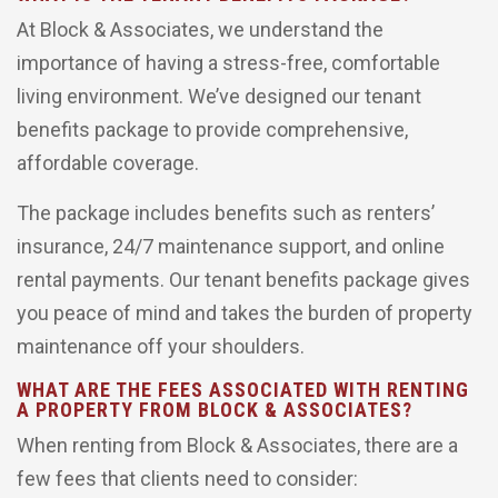
At Block & Associates, we understand the
importance of having a stress-free, comfortable
living environment. We’ve designed our tenant
benefits package to provide comprehensive,
affordable coverage.
The package includes benefits such as renters’
insurance, 24/7 maintenance support, and online
rental payments. Our tenant benefits package gives
you peace of mind and takes the burden of property
maintenance off your shoulders.
WHAT ARE THE FEES ASSOCIATED WITH RENTING
A PROPERTY FROM BLOCK & ASSOCIATES?
When renting from Block & Associates, there are a
few fees that clients need to consider: