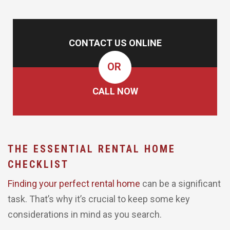
CONTACT US ONLINE
OR
CALL NOW
THE ESSENTIAL RENTAL HOME
CHECKLIST
Finding your perfect rental home
can be a significant
task. That’s why it’s crucial to keep some key
considerations in mind as you search.