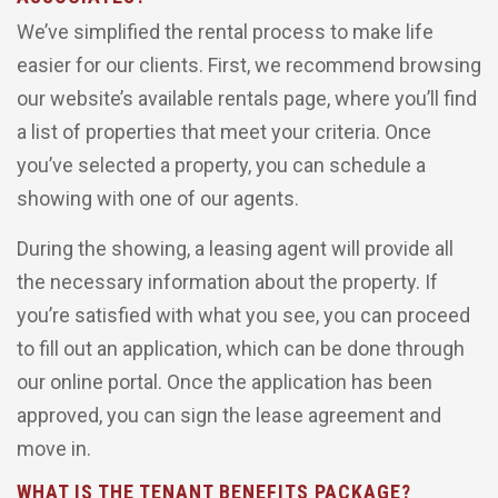
We’ve simplified the rental process to make life
easier for our clients. First, we recommend browsing
our website’s available rentals page, where you’ll find
a list of properties that meet your criteria. Once
you’ve selected a property, you can schedule a
showing with one of our agents.
During the showing, a leasing agent will provide all
the necessary information about the property. If
you’re satisfied with what you see, you can proceed
to fill out an application, which can be done through
our online portal. Once the application has been
approved, you can sign the lease agreement and
move in.
WHAT IS THE TENANT BENEFITS PACKAGE?