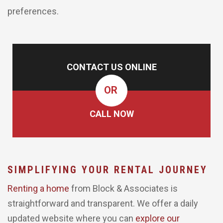
preferences.
CONTACT US ONLINE
OR
CALL NOW
SIMPLIFYING YOUR RENTAL JOURNEY
Renting a home
from Block & Associates is
straightforward and transparent. We offer a daily
updated website where you can
explore our