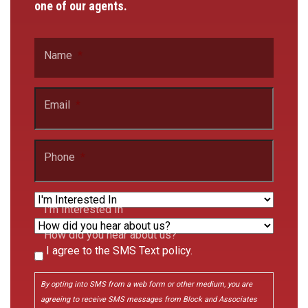
one of our agents.
Name
*
Email
*
Phone
*
I'm Interested In
How did you hear about us?
I agree to the SMS Text policy.
Consent
By opting into SMS from a web form or other medium, you are
agreeing to receive SMS messages from Block and Associates