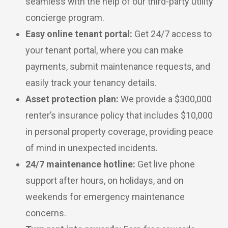
seamless with the help of our third-party utility
concierge program.
Easy online tenant portal:
Get 24/7 access to
your tenant portal, where you can make
payments, submit maintenance requests, and
easily track your tenancy details.
Asset protection plan:
We provide a $300,000
renter’s insurance policy that includes $10,000
in personal property coverage, providing peace
of mind in unexpected incidents.
24/7 maintenance hotline:
Get live phone
support after hours, on holidays, and on
weekends for emergency maintenance
concerns.