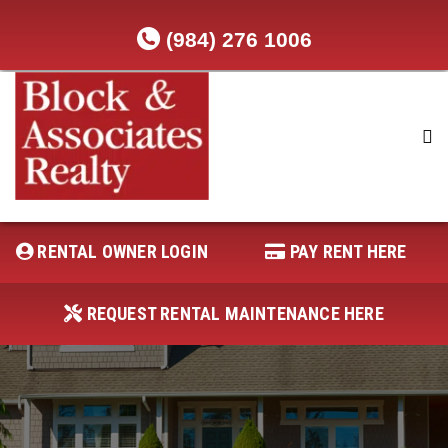
(984) 276 1006
RENTAL OWNER LOGIN
REQUEST RENTAL MAINTENANCE
HERE
RENTAL OWNER LOGIN
PAY RENT HERE
PAY RENT HERE
REQUEST RENTAL MAINTENANCE HERE