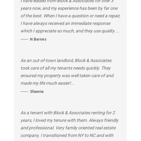
I have leased from Block & Associates for over 3
years now, and my experience has been by far one
of the best. When I have a question or need a repair,
I have always received an immediate response
which I appreciate so much, and they use quality ...
N Barnes
As an out-of-town landlord, Block & Associates
took care of all my tenants needs quickly. They
ensured my property was well taken care of and
made my life much easier!...
Shawna
As a tenant with Block & Associates renting for 2
years, I loved my tenure with them. Always friendly
and professional. Very family oriented real estate
company. I transitioned from NY to NC and with