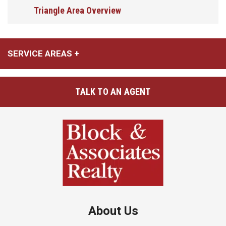
Triangle Area Overview
SERVICE AREAS
TALK TO AN AGENT
About Us