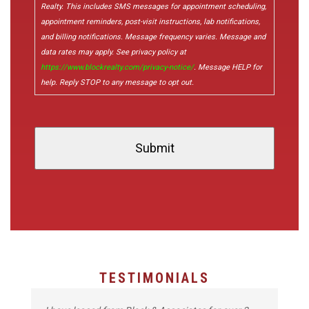
Realty. This includes SMS messages for appointment scheduling,
appointment reminders, post-visit instructions, lab notifications,
and billing notifications. Message frequency varies. Message and
data rates may apply. See privacy policy at
https://www.blockrealty.com/privacy-notice/
. Message HELP for
help. Reply STOP to any message to opt out.
TESTIMONIALS