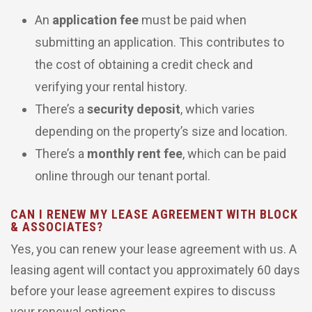
An
application fee
must be paid when
submitting an application. This contributes to
the cost of obtaining a credit check and
verifying your rental history.
There’s a
security deposit
, which varies
depending on the property’s size and location.
There’s a
monthly rent fee
, which can be paid
online through our tenant portal.
CAN I RENEW MY LEASE AGREEMENT WITH BLOCK
& ASSOCIATES?
Yes, you can renew your lease agreement with us. A
leasing agent will contact you approximately 60 days
before your lease agreement expires to discuss
your renewal options.