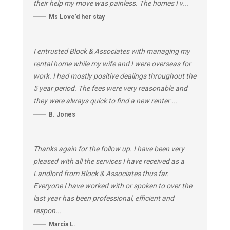
their help my move was painless. The homes I v...
Ms Love’d her stay
I entrusted Block & Associates with managing my
rental home while my wife and I were overseas for
work. I had mostly positive dealings throughout the
5 year period. The fees were very reasonable and
they were always quick to find a new renter ...
B. Jones
Thanks again for the follow up. I have been very
pleased with all the services I have received as a
Landlord from Block & Associates thus far.
Everyone I have worked with or spoken to over the
last year has been professional, efficient and
respon...
Marcia L.