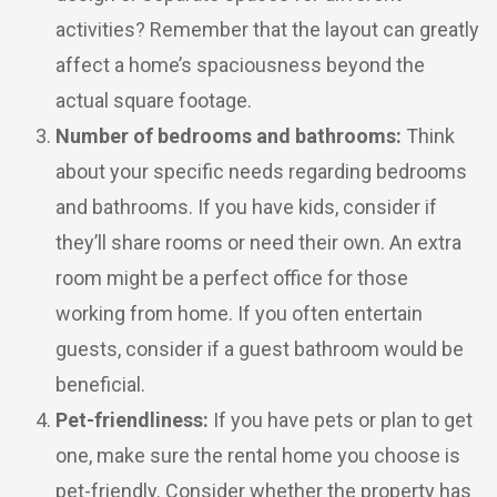
activities? Remember that the layout can greatly
affect a home’s spaciousness beyond the
actual square footage.
Number of bedrooms and bathrooms:
Think
about your specific needs regarding bedrooms
and bathrooms. If you have kids, consider if
they’ll share rooms or need their own. An extra
room might be a perfect office for those
working from home. If you often entertain
guests, consider if a guest bathroom would be
beneficial.
Pet-friendliness:
If you have pets or plan to get
one, make sure the rental home you choose is
pet-friendly. Consider whether the property has