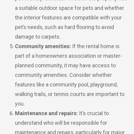
a suitable outdoor space for pets and whether
the interior features are compatible with your
pet’s needs, such as hard flooring to avoid
damage to carpets.
Community amenities:
If the rental home is
part of a homeowners association or master-
planned community, it may have access to
community amenities. Consider whether
features like a community pool, playground,
walking trails, or tennis courts are important to
you.
Maintenance and repairs:
It’s crucial to
understand who will be responsible for
maintenance and repairs, particularly for major