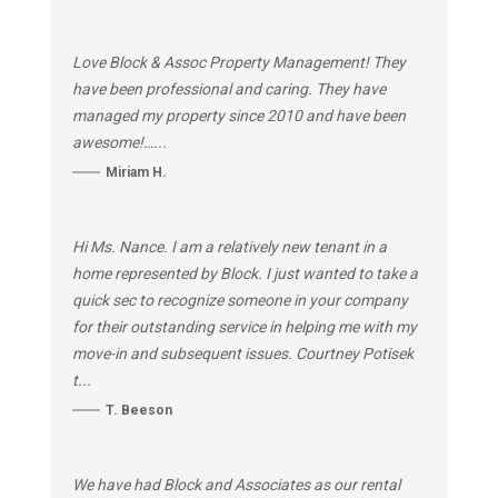
Love Block & Assoc Property Management! They
have been professional and caring. They have
managed my property since 2010 and have been
awesome!…...
Miriam H.
Hi Ms. Nance. I am a relatively new tenant in a
home represented by Block. I just wanted to take a
quick sec to recognize someone in your company
for their outstanding service in helping me with my
move-in and subsequent issues. Courtney Potisek
t...
T. Beeson
We have had Block and Associates as our rental