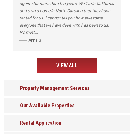
agents for more than ten years. We live in California
and own a home in North Carolina that they have
rented for us. I cannot tell you how awesome
everyone that we have dealt with has been to us.
No matt...
Anne G.
VIEW ALL
Property Management Services
Our Available Properties
Rental Application