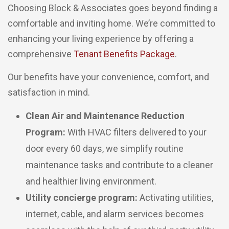
Choosing Block & Associates goes beyond finding a
comfortable and inviting home. We’re committed to
enhancing your living experience by offering a
comprehensive
Tenant Benefits Package
.
Our benefits have your convenience, comfort, and
satisfaction in mind.
Clean Air and Maintenance Reduction
Program:
With HVAC filters delivered to your
door every 60 days, we simplify routine
maintenance tasks and contribute to a cleaner
and healthier living environment.
Utility concierge program:
Activating utilities,
internet, cable, and alarm services becomes