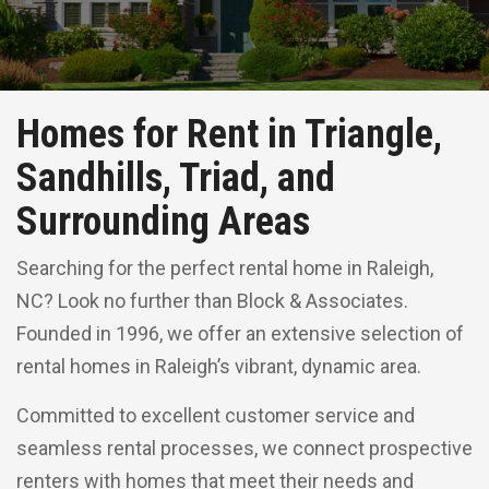
Homes for Rent in Triangle,
Sandhills, Triad, and
Surrounding Areas
Searching for the perfect rental home in Raleigh,
NC? Look no further than Block & Associates.
Founded in 1996, we offer an extensive selection of
rental homes in Raleigh’s vibrant, dynamic area.
Committed to excellent customer service and
seamless rental processes, we connect prospective
renters with homes that meet their needs and