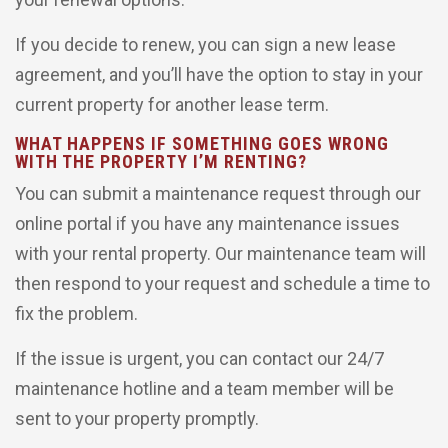
If you decide to renew, you can sign a new lease
agreement, and you’ll have the option to stay in your
current property for another lease term.
WHAT HAPPENS IF SOMETHING GOES WRONG
WITH THE PROPERTY I’M RENTING?
You can submit a maintenance request through our
online portal if you have any maintenance issues
with your rental property. Our maintenance team will
then respond to your request and schedule a time to
fix the problem.
If the issue is urgent, you can contact our 24/7
maintenance hotline and a team member will be
sent to your property promptly.