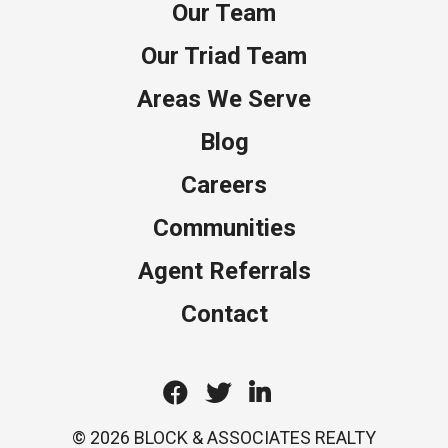
Our Team
Our Triad Team
Areas We Serve
Blog
Careers
Communities
Agent Referrals
Contact
Facebook
Twitter
Linkedin
© 2026 BLOCK & ASSOCIATES REALTY