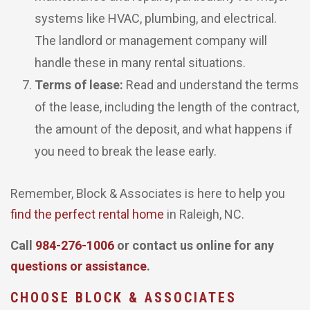
systems like HVAC, plumbing, and electrical.
The landlord or management company will
handle these in many rental situations.
Terms of lease:
Read and understand the terms
of the lease, including the length of the contract,
the amount of the deposit, and what happens if
you need to break the lease early.
Remember, Block & Associates is here to help you
find the perfect rental home
in Raleigh, NC.
Call
984-276-1006
or contact us online for any
questions or assistance
.
CHOOSE BLOCK & ASSOCIATES