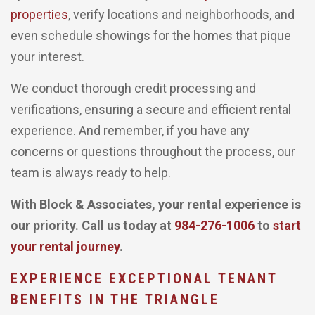
properties
, verify locations and neighborhoods, and
even schedule showings for the homes that pique
your interest.
We conduct thorough credit processing and
verifications, ensuring a secure and efficient rental
experience. And remember, if you have any
concerns or questions throughout the process, our
team is always ready to help.
With Block & Associates, your rental experience is
our priority. Call us today at
984-276-1006
to
start
your rental journey
.
EXPERIENCE EXCEPTIONAL TENANT
BENEFITS IN THE TRIANGLE