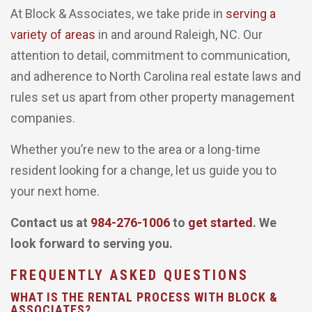
At Block & Associates, we take pride in
serving a
variety of areas
in and around Raleigh, NC. Our
attention to detail, commitment to communication,
and adherence to North Carolina real estate laws and
rules set us apart from other property management
companies.
Whether you’re new to the area or a long-time
resident looking for a change, let us guide you to
your next home.
Contact us at
984-276-1006
to
get started
. We
look forward to serving you.
FREQUENTLY ASKED QUESTIONS
WHAT IS THE RENTAL PROCESS WITH BLOCK &
ASSOCIATES?