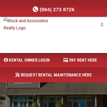
(984) 273 8726
RENTAL OWNER LOGIN
REQUEST RENTAL MAINTENANCE
HERE
RENTAL OWNER LOGIN
PAY RENT HERE
PAY RENT HERE
REQUEST RENTAL MAINTENANCE HERE