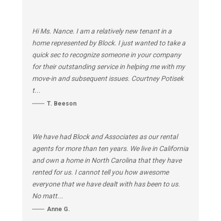
Hi Ms. Nance. I am a relatively new tenant in a
home represented by Block. I just wanted to take a
quick sec to recognize someone in your company
for their outstanding service in helping me with my
move-in and subsequent issues. Courtney Potisek
t...
T. Beeson
We have had Block and Associates as our rental
agents for more than ten years. We live in California
and own a home in North Carolina that they have
rented for us. I cannot tell you how awesome
everyone that we have dealt with has been to us.
No matt...
Anne G.