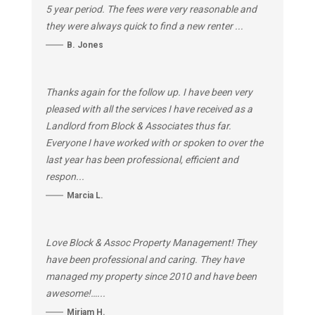
5 year period. The fees were very reasonable and
they were always quick to find a new renter ...
B. Jones
Thanks again for the follow up. I have been very
pleased with all the services I have received as a
Landlord from Block & Associates thus far.
Everyone I have worked with or spoken to over the
last year has been professional, efficient and
respon...
Marcia L.
Love Block & Assoc Property Management! They
have been professional and caring. They have
managed my property since 2010 and have been
awesome!…...
Miriam H.