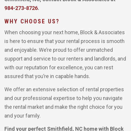
984-273-8726
.
WHY CHOOSE US?
When choosing your next home, Block & Associates
is here to ensure that your rental process is smooth
and enjoyable. We’re proud to offer unmatched
support and service to our renters and landlords, and
with our reputation for excellence, you can rest
assured that you’re in capable hands.
We offer an extensive selection of rental properties
and our professional expertise to help you navigate
the rental market and make the right choice for you
and your family.
Find your perfect Smithfield, NC home with Block