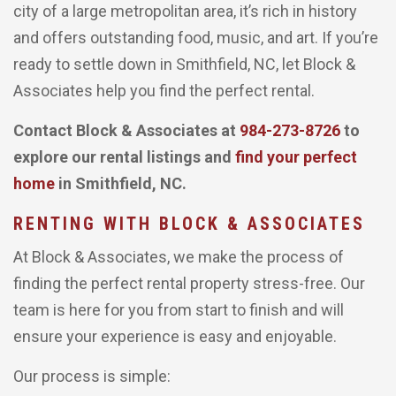
city of a large metropolitan area, it’s rich in history
and offers outstanding food, music, and art. If you’re
ready to settle down in Smithfield, NC, let Block &
Associates help you find the perfect rental.
Contact Block & Associates at
984-273-8726
to
explore our rental listings and
find your perfect
home
in Smithfield, NC.
RENTING WITH BLOCK & ASSOCIATES
At Block & Associates, we make the process of
finding the perfect rental property stress-free. Our
team is here for you from start to finish and will
ensure your experience is easy and enjoyable.
Our process is simple: