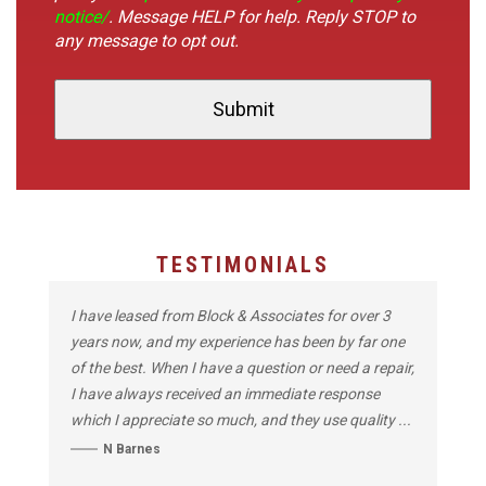
notice/
. Message HELP for help. Reply STOP to
any message to opt out.
TESTIMONIALS
I have leased from Block & Associates for over 3
years now, and my experience has been by far one
of the best. When I have a question or need a repair,
I have always received an immediate response
which I appreciate so much, and they use quality ...
N Barnes