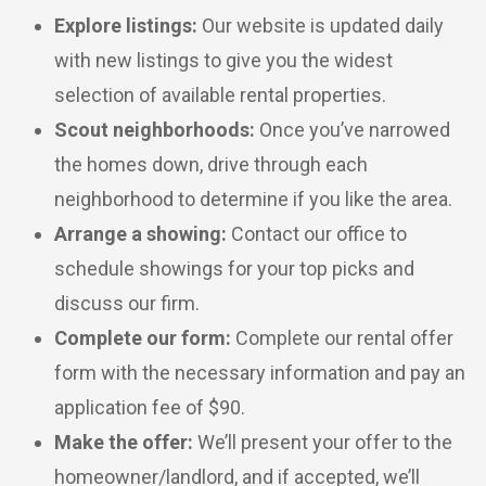
Explore listings:
Our website is updated daily
with new listings to give you the widest
selection of available rental properties.
Scout neighborhoods:
Once you’ve narrowed
the homes down, drive through each
neighborhood to determine if you like the area.
Arrange a showing:
Contact our office to
schedule showings for your top picks and
discuss our firm.
Complete our form:
Complete our rental offer
form with the necessary information and pay an
application fee of $90.
Make the offer:
We’ll present your offer to the
homeowner/landlord, and if accepted, we’ll