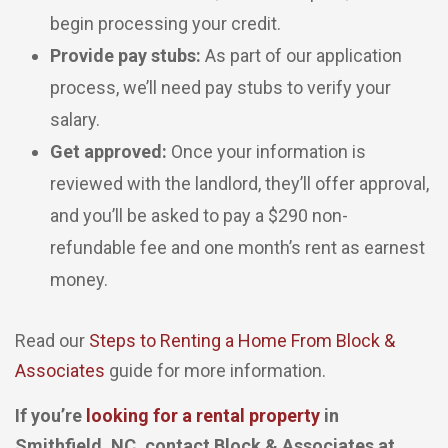
begin processing your credit.
Provide pay stubs:
As part of our application
process, we’ll need pay stubs to verify your
salary.
Get approved:
Once your information is
reviewed with the landlord, they’ll offer approval,
and you’ll be asked to pay a $290 non-
refundable fee and one month’s rent as earnest
money.
Read our
Steps to Renting a Home From Block &
Associates
guide for more information.
If you’re
looking for a rental property
in
Smithfield, NC, contact Block & Associates at