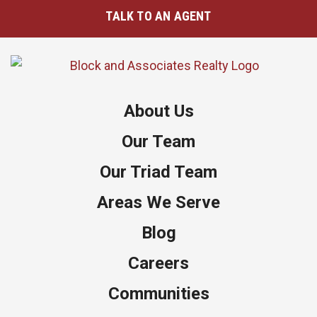
TALK TO AN AGENT
About Us
Our Team
Our Triad Team
Areas We Serve
Blog
Careers
Communities