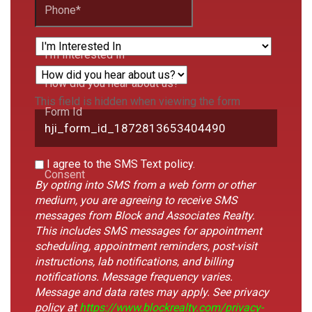
Phone
*
I'm Interested In
How did you hear about us?
This field is hidden when viewing the form
Form Id
I agree to the SMS Text policy.
Consent
By opting into SMS from a web form or other
medium, you are agreeing to receive SMS
messages from Block and Associates Realty.
This includes SMS messages for appointment
scheduling, appointment reminders, post-visit
instructions, lab notifications, and billing
notifications. Message frequency varies.
Message and data rates may apply. See privacy
policy at
https://www.blockrealty.com/privacy-