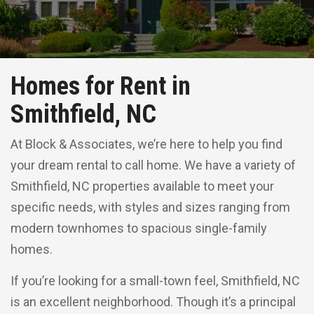
Homes for Rent in
Smithfield, NC
At Block & Associates, we’re here to help you find
your dream rental to call home. We have a variety of
Smithfield, NC properties available to meet your
specific needs, with styles and sizes ranging from
modern townhomes to spacious single-family
homes.
If you’re looking for a small-town feel, Smithfield, NC
is an excellent neighborhood. Though it’s a principal