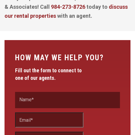
& Associates! Call
984-273-8726
today to
discuss
our rental properties
with an agent.
HOW MAY WE HELP YOU?
Fill out the form to connect to
one of our agents.
Name
*
Email
*