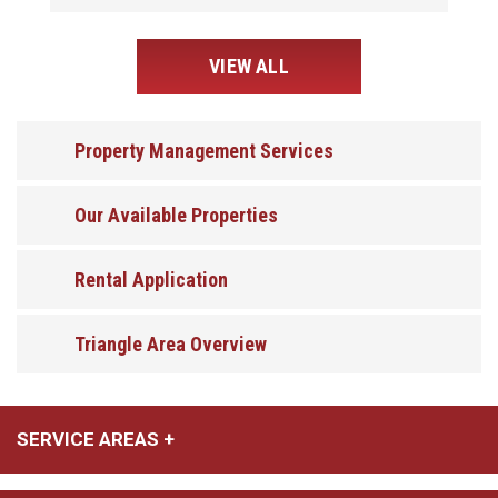
VIEW ALL
Property Management Services
Our Available Properties
Rental Application
Triangle Area Overview
SERVICE AREAS