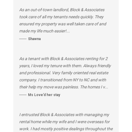
As an out-of-town landlord, Block & Associates
took care of all my tenants needs quickly. They
ensured my property was well taken care of and
made my life much easier!...
Shawna
As a tenant with Block & Associates renting for 2
years, I loved my tenure with them. Always friendly
and professional. Very family oriented real estate
company. I transitioned from NY to NC and with
their help my move was painless. The homes I v...
Ms Love’d her stay
I entrusted Block & Associates with managing my
rental home while my wife and I were overseas for
work. I had mostly positive dealings throughout the