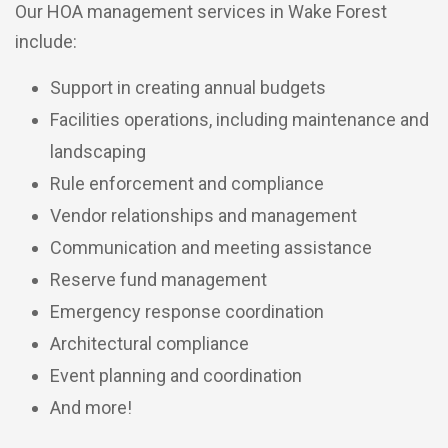
Our HOA management services in Wake Forest
include:
Support in creating annual budgets
Facilities operations, including maintenance and
landscaping
Rule enforcement and compliance
Vendor relationships and management
Communication and meeting assistance
Reserve fund management
Emergency response coordination
Architectural compliance
Event planning and coordination
And more!