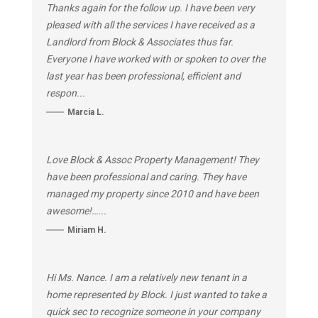
Thanks again for the follow up. I have been very
pleased with all the services I have received as a
Landlord from Block & Associates thus far.
Everyone I have worked with or spoken to over the
last year has been professional, efficient and
respon...
Marcia L.
Love Block & Assoc Property Management! They
have been professional and caring. They have
managed my property since 2010 and have been
awesome!…...
Miriam H.
Hi Ms. Nance. I am a relatively new tenant in a
home represented by Block. I just wanted to take a
quick sec to recognize someone in your company