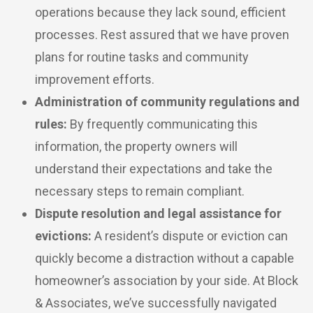
operations because they lack sound, efficient
processes. Rest assured that we have proven
plans for routine tasks and community
improvement efforts.
Administration of community regulations and
rules:
By frequently communicating this
information, the property owners will
understand their expectations and take the
necessary steps to remain compliant.
Dispute resolution and legal assistance for
evictions:
A resident’s dispute or eviction can
quickly become a distraction without a capable
homeowner’s association by your side. At Block
& Associates, we’ve successfully navigated