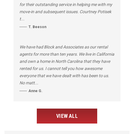
for their outstanding service in helping me with my
move-in and subsequent issues. Courtney Potisek
t...
T. Beeson
We have had Block and Associates as our rental
agents for more than ten years. We live in California
and own a home in North Carolina that they have
rented for us. I cannot tell you how awesome
everyone that we have dealt with has been to us.
No matt...
Anne G.
VIEW ALL