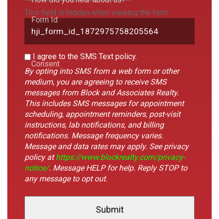
This field is hidden when viewing the form
Form Id
I agree to the SMS Text policy.
Consent
By opting into SMS from a web form or other
medium, you are agreeing to receive SMS
messages from Block and Associates Realty.
This includes SMS messages for appointment
scheduling, appointment reminders, post-visit
instructions, lab notifications, and billing
notifications. Message frequency varies.
Message and data rates may apply. See privacy
policy at
https://www.blockrealty.com/privacy-
notice/
. Message HELP for help. Reply STOP to
any message to opt out.