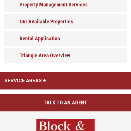
Property Management Services
Our Available Properties
Rental Application
Triangle Area Overview
SERVICE AREAS
TALK TO AN AGENT