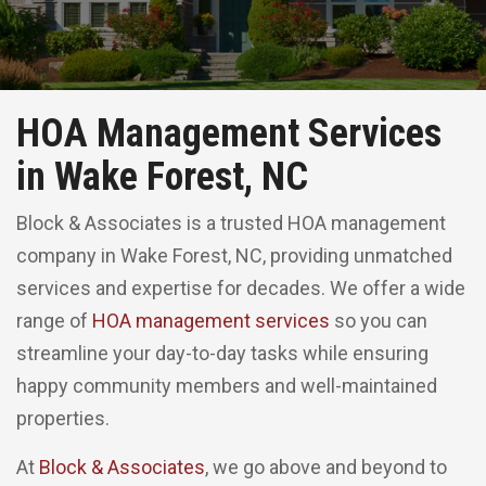
HOA Management Services
in Wake Forest, NC
Block & Associates is a trusted HOA management
company in Wake Forest, NC, providing unmatched
services and expertise for decades. We offer a wide
range of
HOA management services
so you can
streamline your day-to-day tasks while ensuring
happy community members and well-maintained
properties.
At
Block & Associates
, we go above and beyond to