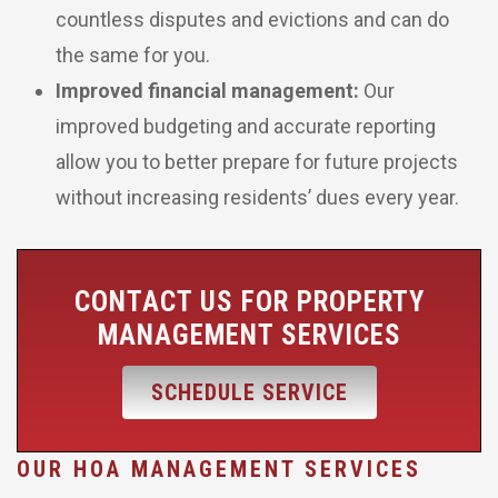
countless disputes and evictions and can do
the same for you.
Improved financial management:
Our
improved budgeting and accurate reporting
allow you to better prepare for future projects
without increasing residents’ dues every year.
CONTACT US FOR PROPERTY
MANAGEMENT SERVICES
SCHEDULE SERVICE
OUR HOA MANAGEMENT SERVICES