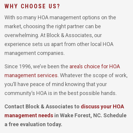
WHY CHOOSE US?
With so many HOA management options on the
market, choosing the right partner can be
overwhelming. At Block & Associates, our
experience sets us apart from other local HOA
management companies.
Since 1996, we’ve been the
area’s choice for HOA
management services
. Whatever the scope of work,
you’ll have peace of mind knowing that your
community’s HOA is in the best possible hands.
Contact Block & Associates to
discuss your HOA
management needs
in Wake Forest, NC. Schedule
a free evaluation today.