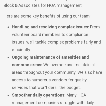
Block & Associates for HOA management.
Here are some key benefits of using our team:
Handling and resolving complex issues:
From
volunteer board members to compliance
issues, we’ll tackle complex problems fairly and
efficiently.
Ongoing maintenance of amenities and
common areas:
We oversee and maintain all
areas throughout your community. We also have
access to numerous vendors for quality
services that won’t derail the budget.
Smoother daily operations:
Many HOA
management companies struggle with daily