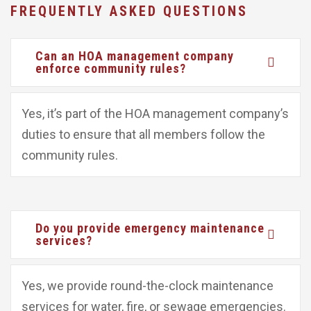
FREQUENTLY ASKED QUESTIONS
Can an HOA management company
enforce community rules?
Yes, it’s part of the HOA management company’s
duties to ensure that all members follow the
community rules.
Do you provide emergency maintenance
services?
Yes, we provide round-the-clock maintenance
services for water, fire, or sewage emergencies.