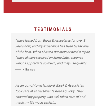
TESTIMONIALS
I have leased from Block & Associates for over 3
years now, and my experience has been by far one
of the best. When I have a question or need a repair,
I have always received an immediate response
which I appreciate so much, and they use quality ...
N Barnes
As an out-of-town landlord, Block & Associates
took care of all my tenants needs quickly. They
ensured my property was well taken care of and
made my life much easier!...