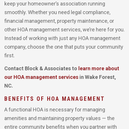
keep your homeowner’s association running
smoothly. Whether you need legal compliance,
financial management, property maintenance, or
other HOA management services, we’re here for you.
Instead of working with just any HOA management
company, choose the one that puts your community
first.
Contact Block & Associates to
learn more about
our HOA management services
in Wake Forest,
NC.
BENEFITS OF HOA MANAGEMENT
A functional HOA is necessary for managing
amenities and maintaining property values — the
entire community benefits when you partner with