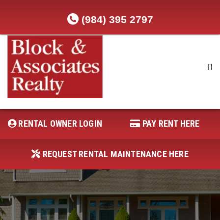
(984) 395 2797
RENTAL OWNER LOGIN
REQUEST RENTAL MAINTENANCE
HERE
RENTAL OWNER LOGIN
PAY RENT HERE
PAY RENT HERE
REQUEST RENTAL MAINTENANCE HERE