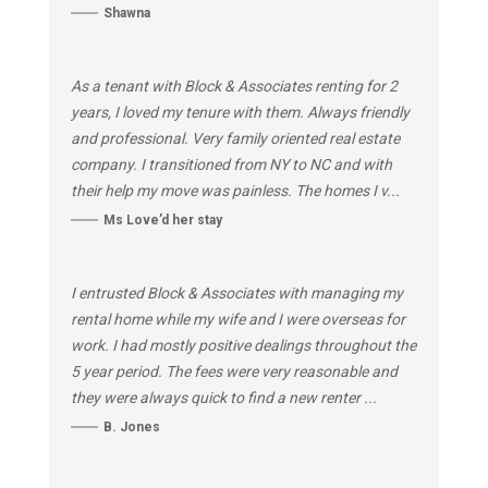
Shawna
As a tenant with Block & Associates renting for 2
years, I loved my tenure with them. Always friendly
and professional. Very family oriented real estate
company. I transitioned from NY to NC and with
their help my move was painless. The homes I v...
Ms Love’d her stay
I entrusted Block & Associates with managing my
rental home while my wife and I were overseas for
work. I had mostly positive dealings throughout the
5 year period. The fees were very reasonable and
they were always quick to find a new renter ...
B. Jones