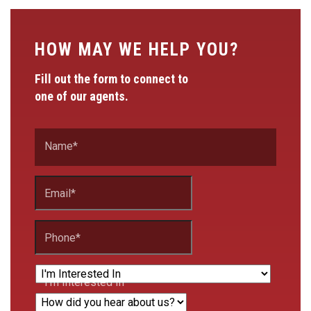
HOW MAY WE HELP YOU?
Fill out the form to connect to
one of our agents.
Name
*
Email
*
Phone
*
I'm Interested In
How did you hear about us?