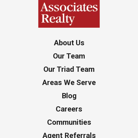
About Us
Our Team
Our Triad Team
Areas We Serve
Blog
Careers
Communities
Agent Referrals