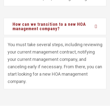
How can we transition to a new HOA
management company?
You must take several steps, including reviewing
your current management contract, notifying
your current management company, and
canceling early if necessary. From there, you can
start looking for a new HOA management
company.