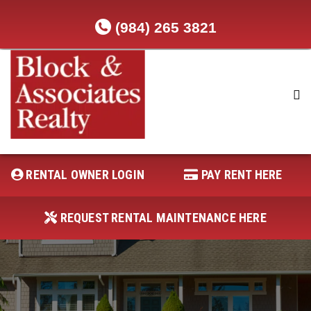
(984) 265 3821
RENTAL OWNER LOGIN
REQUEST RENTAL MAINTENANCE
HERE
RENTAL OWNER LOGIN
PAY RENT HERE
PAY RENT HERE
REQUEST RENTAL MAINTENANCE HERE