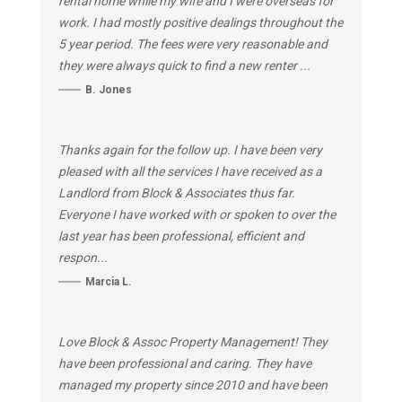
rental home while my wife and I were overseas for
work. I had mostly positive dealings throughout the
5 year period. The fees were very reasonable and
they were always quick to find a new renter ...
B. Jones
Thanks again for the follow up. I have been very
pleased with all the services I have received as a
Landlord from Block & Associates thus far.
Everyone I have worked with or spoken to over the
last year has been professional, efficient and
respon...
Marcia L.
Love Block & Assoc Property Management! They
have been professional and caring. They have
managed my property since 2010 and have been