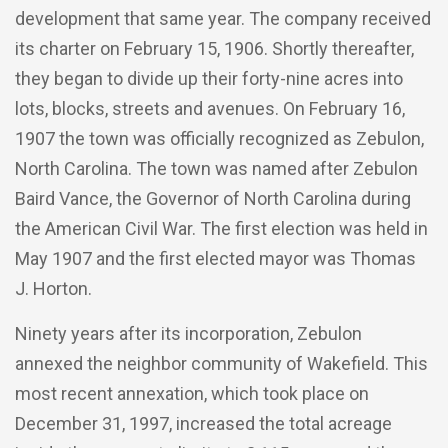
development that same year. The company received
its charter on February 15, 1906. Shortly thereafter,
they began to divide up their forty-nine acres into
lots, blocks, streets and avenues. On February 16,
1907 the town was officially recognized as Zebulon,
North Carolina. The town was named after Zebulon
Baird Vance, the Governor of North Carolina during
the American Civil War. The first election was held in
May 1907 and the first elected mayor was Thomas
J. Horton.
Ninety years after its incorporation, Zebulon
annexed the neighbor community of Wakefield. This
most recent annexation, which took place on
December 31, 1997, increased the total acreage