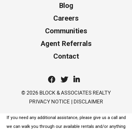
Blog
Careers
Communities
Agent Referrals
Contact
Facebook
Twitter
Linkedin
© 2026 BLOCK & ASSOCIATES REALTY
PRIVACY NOTICE
|
DISCLAIMER
If you need any additional assistance, please give us a call and
we can walk you through our available rentals and/or anything