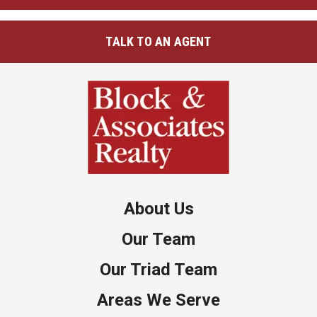
TALK TO AN AGENT
About Us
Our Team
Our Triad Team
Areas We Serve