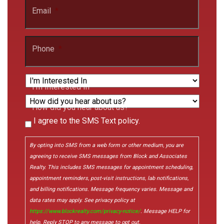
Email
*
Phone
*
I'm Interested In
How did you hear about us?
I agree to the SMS Text policy.
Consent
By opting into SMS from a web form or other medium, you are
agreeing to receive SMS messages from Block and Associates
Realty. This includes SMS messages for appointment scheduling,
appointment reminders, post-visit instructions, lab notifications,
and billing notifications. Message frequency varies. Message and
data rates may apply. See privacy policy at
https://www.blockrealty.com/privacy-notice/
. Message HELP for
help. Reply STOP to any message to opt out.