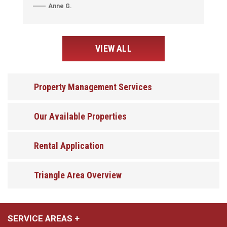
Anne G.
VIEW ALL
Property Management Services
Our Available Properties
Rental Application
Triangle Area Overview
SERVICE AREAS