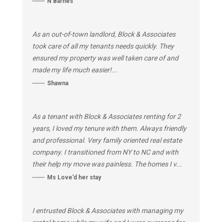
N Barnes
As an out-of-town landlord, Block & Associates
took care of all my tenants needs quickly. They
ensured my property was well taken care of and
made my life much easier!...
Shawna
As a tenant with Block & Associates renting for 2
years, I loved my tenure with them. Always friendly
and professional. Very family oriented real estate
company. I transitioned from NY to NC and with
their help my move was painless. The homes I v...
Ms Love’d her stay
I entrusted Block & Associates with managing my