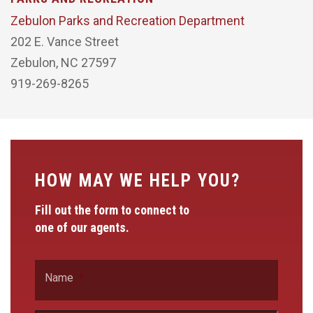
Zebulon Parks and Recreation Department
202 E. Vance Street
Zebulon, NC 27597
919-269-8265
HOW MAY WE HELP YOU?
Fill out the form to connect to
one of our agents.
Name
*