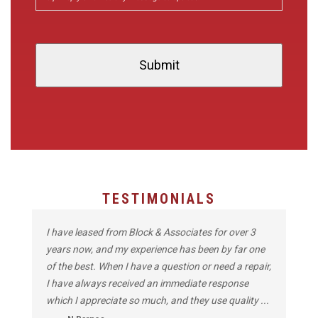
TESTIMONIALS
I have leased from Block & Associates for over 3
years now, and my experience has been by far one
of the best. When I have a question or need a repair,
I have always received an immediate response
which I appreciate so much, and they use quality ...