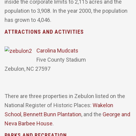
inside the corporate limits to 2,115 acres and the
population to 3,908. In the year 2000, the population
has grown to 4,046.
ATTRACTIONS AND ACTIVITIES
Carolina Mudcats
Five County Stadium
Zebulon, NC 27597
There are three properties in Zebulon listed on the
National Register of Historic Places:
Wakelon
School
,
Bennett Bunn Plantation
, and the
George and
Neva Barbee House
.
PARKS AND RECREATION