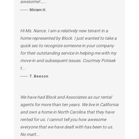
awesome!…...
Miriam H.
Hi Ms. Nance. I am a relatively new tenant in a
home represented by Block. I just wanted to take a
quick sec to recognize someone in your company
for their outstanding service in helping me with my
move-in and subsequent issues. Courtney Potisek
t...
T. Beeson
We have had Block and Associates as our rental
agents for more than ten years. We live in California
and own a home in North Carolina that they have
rented for us. I cannot tell you how awesome
everyone that we have dealt with has been to us.
No matt...