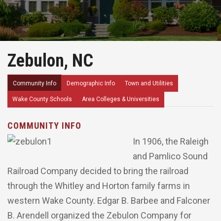
Zebulon, NC
Community Info
Demographic Info
Town and Utilities
Wake County Schools
Area Colleges & Universities
COMMUNITY INFO
In 1906, the Raleigh
and Pamlico Sound
Railroad Company decided to bring the railroad
through the Whitley and Horton family farms in
western Wake County. Edgar B. Barbee and Falconer
B. Arendell organized the Zebulon Company for