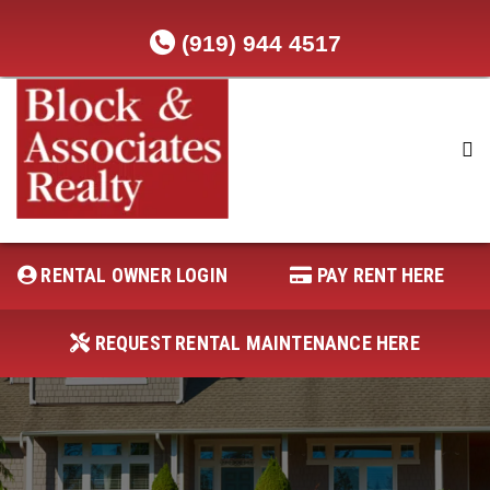
(919) 944 4517
RENTAL OWNER LOGIN
REQUEST RENTAL MAINTENANCE
HERE
RENTAL OWNER LOGIN
PAY RENT HERE
PAY RENT HERE
REQUEST RENTAL MAINTENANCE HERE