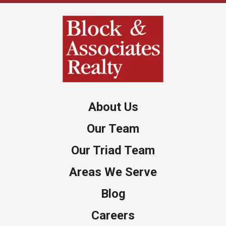
About Us
Our Team
Our Triad Team
Areas We Serve
Blog
Careers