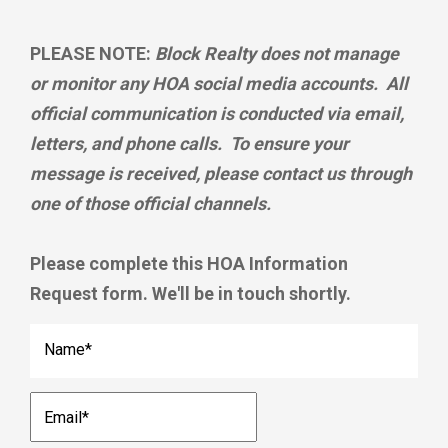
PLEASE NOTE:
Block Realty does not manage
or monitor any HOA social media accounts. All
official communication is conducted via email,
letters, and phone calls. To ensure your
message is received, please contact us through
one of those official channels.
Please complete this HOA Information
Request form. We'll be in touch shortly.
Name
*
Email
*