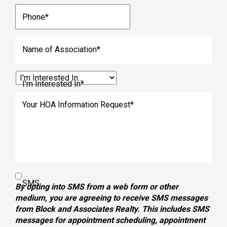
Phone
*
Name of Association
*
I'm Interested In
*
Your HOA Information Request
*
SMS
By opting into SMS from a web form or other
medium, you are agreeing to receive SMS messages
from Block and Associates Realty. This includes SMS
messages for appointment scheduling, appointment