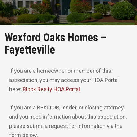
Wexford Oaks Homes –
Fayetteville
If you are a homeowner or member of this
association, you may access your HOA Portal
here:
Block Realty HOA Portal
.
If you are a REALTOR, lender, or closing attorney,
and you need information about this association,
please submit a request for information via the
form below.