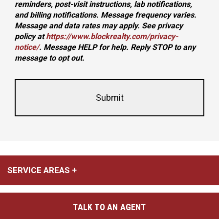
reminders, post-visit instructions, lab notifications,
and billing notifications. Message frequency varies.
Message and data rates may apply. See privacy
policy at
https://www.blockrealty.com/privacy-
notice/
. Message HELP for help. Reply STOP to any
message to opt out.
This
Form
field
Id
is
hidden
when
viewing
the
form
SERVICE AREAS
TALK TO AN AGENT